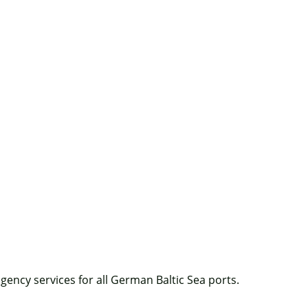
agency services for all German Baltic Sea ports.