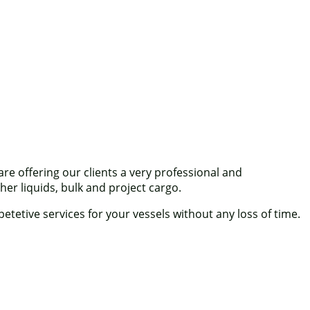
 offering our clients a very professional and
her liquids, bulk and project cargo.
tetive services for your vessels without any loss of time.