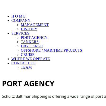
H O M E
COMPANY
MANAGEMENT
HISTORY
SERVICES
PORT AGENCY
TANKERS
DRY CARGO
OFFSHORE / MARITIME PROJECTS
CRUISE
WHERE WE OPERATE
CONTACT US
TEAM
PORT AGENCY
Schultz Baltimar Shipping is offering a wide range of port 