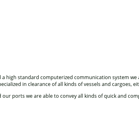
d a high standard computerized communication system we are
ialized in clearance of all kinds of vessels and cargoes, eit
ur ports we are able to convey all kinds of quick and compe