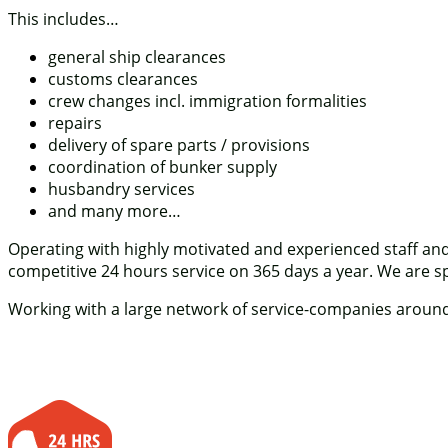
This includes…
general ship clearances
customs clearances
crew changes incl. immigration formalities
repairs
delivery of spare parts / provisions
coordination of bunker supply
husbandry services
and many more…
Operating with highly motivated and experienced staff an
competitive 24 hours service on 365 days a year. We are spec
Working with a large network of service-companies around o