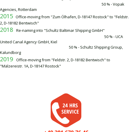
50 % - Vopak
Agencies, Rotterdam
2015
Office-moving from "Zum Ölhafen, D-18147 Rostock" to "Feldstr.
2, D-18182 Bentwisch"
2018
Re-naming into "Schultz Baltimar Shipping GmbH"
50 % - UCA
United Canal Agency GmbH, Kiel
50 % - Schultz Shipping Group,
Kalundborg
2019
Office-moving from "Feldstr. 2, D-18182 Bentwisch" to
"Mälzereistr. 1A, D-18147 Rostock"