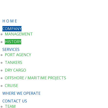
H O M E
COMPANY
MANAGEMENT
HISTORY
SERVICES
PORT AGENCY
TANKERS
DRY CARGO
OFFSHORE / MARITIME PROJECTS
CRUISE
WHERE WE OPERATE
CONTACT US
TEAM