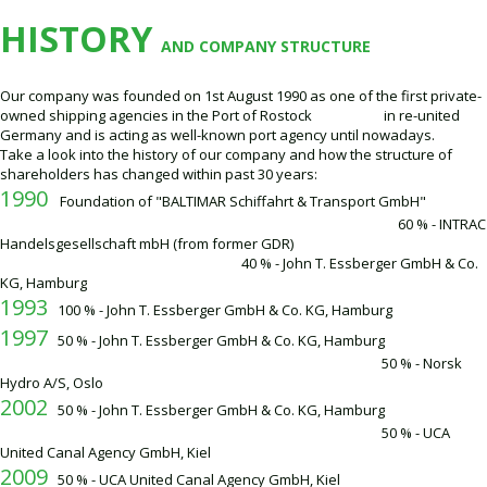
HISTORY
AND COMPANY STRUCTURE
Our company was founded on 1st August 1990 as one of the first private-
owned shipping agencies in the Port of Rostock in re-united
Germany and is acting as well-known port agency until nowadays.
Take a look into the history of our company and how the structure of
shareholders has changed within past 30 years:
1990
Foundation of "BALTIMAR Schiffahrt & Transport GmbH"
60 % - INTRAC
Handelsgesellschaft mbH (from former GDR)
40 % - John T. Essberger GmbH & Co.
KG, Hamburg
1993
100 % - John T. Essberger GmbH & Co. KG, Hamburg
1997
50 % - John T. Essberger GmbH & Co. KG, Hamburg
50 % - Norsk
Hydro A/S, Oslo
2002
50 % - John T. Essberger GmbH & Co. KG, Hamburg
50 % - UCA
United Canal Agency GmbH, Kiel
2009
50 % - UCA United Canal Agency GmbH, Kiel